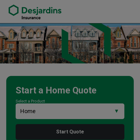
link opens in a new window
Andrew Schwalm Insurance Agency
Start a
Home
Quote
Select a Product
Start Quote