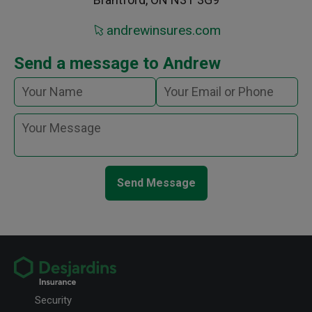
andrewinsures.com
Send a message to Andrew
Send Message
Security