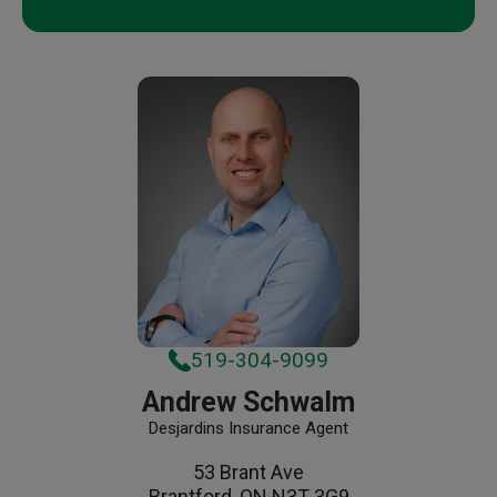
519-304-9099
Andrew Schwalm
Desjardins Insurance Agent
53 Brant Ave
Brantford, ON N3T 3G9